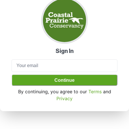
Sign In
Continue
By continuing, you agree to our
Terms
and
Privacy